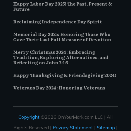
Happy Labor Day 2025! The Past, Present &
Future
Reclaiming Independence Day Spirit
Memorial Day 2025: Honoring Those Who
Gave Their Last Full Measure of Devotion
Merry Christmas 2024: Embracing
Tradition, Exploring Alternatives, and
Reflecting on John 3:16
Happy Thanksgiving & Friendsgiving 2024!
Veterans Day 2024: Honoring Veterans
Copyright
©2026 OnYourMark.com LLC | All
Rights Reserved |
Privacy Statement
|
Sitemap
|