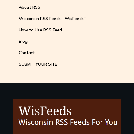
About RSS
Wisconsin RSS Feeds: “WisFeeds”
How to Use RSS Feed
Blog
Contact
SUBMIT YOUR SITE