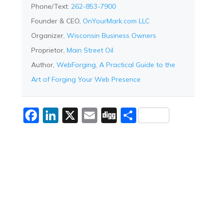
Phone/Text:
262-853-7900
Founder & CEO,
OnYourMark.com LLC
Organizer,
Wisconsin Business Owners
Proprietor,
Main Street Oil
Author,
WebForging, A Practical Guide to the
Art of Forging Your Web Presence
Facebook
LinkedIn
X
Email
Digg
Share