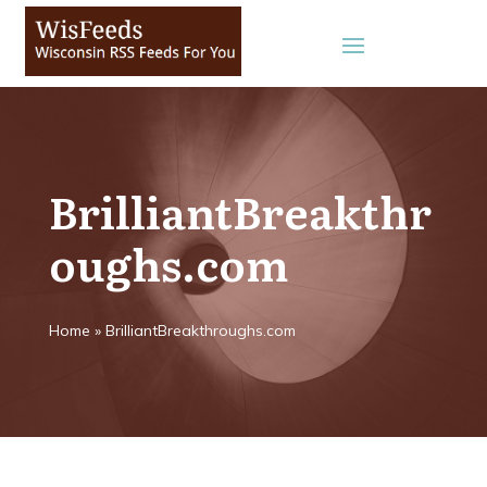
BrilliantBreakthr
oughs.com
Home
»
BrilliantBreakthroughs.com