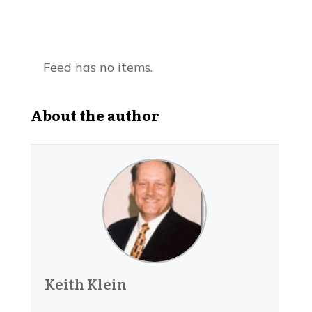
Feed has no items.
About the author
Keith Klein