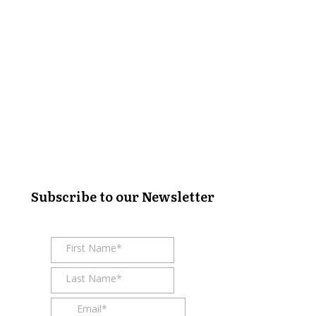
Subscribe to our Newsletter