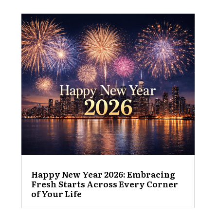
Happy New Year 2026: Embracing
Fresh Starts Across Every Corner
of Your Life