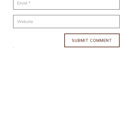
SUBMIT COMMENT