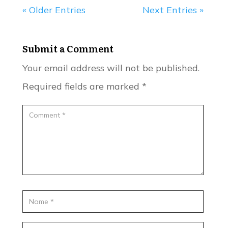
« Older Entries
Next Entries »
Submit a Comment
Your email address will not be published.
Required fields are marked
*