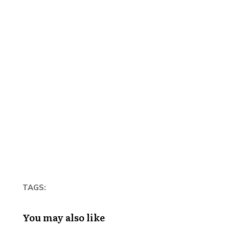
TAGS:
You may also like