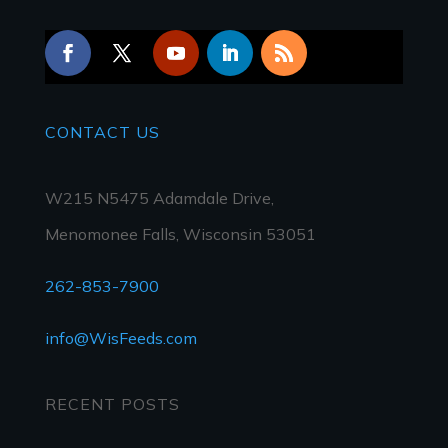
CONTACT
US
W215 N5475 Adamdale Drive,
Menomonee Falls, Wisconsin 53051
262-853-7900
info@WisFeeds.com
RECENT POSTS