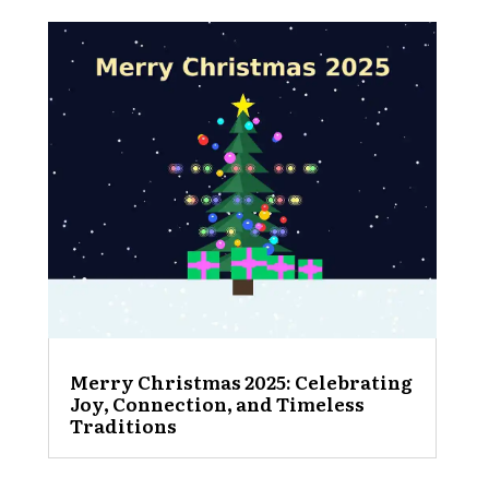
Merry Christmas 2025: Celebrating
Joy, Connection, and Timeless
Traditions