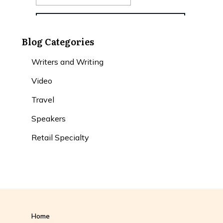
Blog Categories
Writers and Writing
Video
Travel
Speakers
Retail Specialty
Home