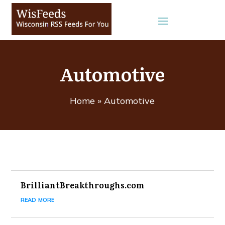
Automotive
Home
»
Automotive
BrilliantBreakthroughs.com
read more