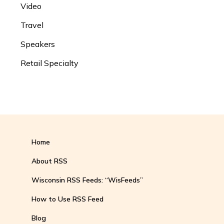
Video
Travel
Speakers
Retail Specialty
Home
About RSS
Wisconsin RSS Feeds: “WisFeeds”
How to Use RSS Feed
Blog