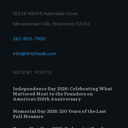
W215 N5475 Adamdale Drive,
Menomonee Falls, Wisconsin 53051
262-853-7900
info@WisFeeds.com
RECENT POSTS
Independence Day 2026: Celebrating What
Mattered Most to the Founders on
America’s 250th Anniversary
Memorial Day 2026: 250 Years of the Last
Full Measure