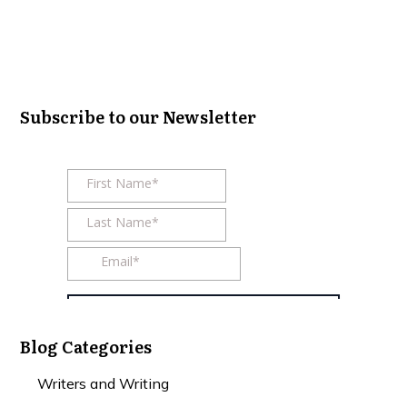
Subscribe to our Newsletter
Blog Categories
Writers and Writing