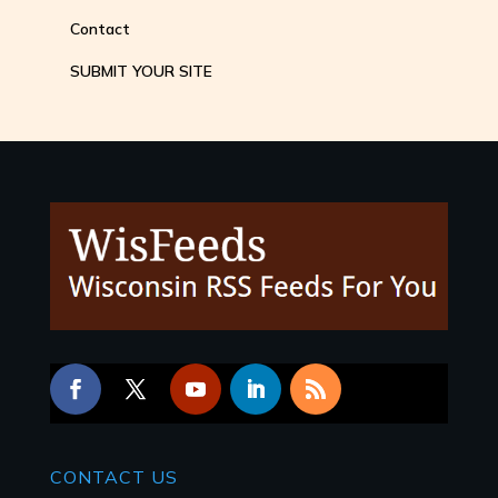
Contact
SUBMIT YOUR SITE
CONTACT
US