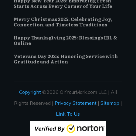
Happy New Year 2026: Embracing Fresh
Starts Across Every Corner of Your Life
Merry Christmas 2025: Celebrating Joy,
Connection, and Timeless Traditions
Happy Thanksgiving 2025: Blessings IRL &
Online
Veterans Day 2025: Honoring Service with
Gratitude and Action
Copyright
©2026 OnYourMark.com LLC | All
Rights Reserved |
Privacy Statement
|
Sitemap
|
Link To Us