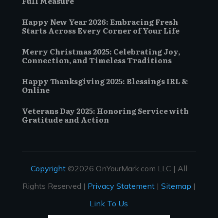
Full Measure
Happy New Year 2026: Embracing Fresh
Starts Across Every Corner of Your Life
Merry Christmas 2025: Celebrating Joy,
Connection, and Timeless Traditions
Happy Thanksgiving 2025: Blessings IRL &
Online
Veterans Day 2025: Honoring Service with
Gratitude and Action
Copyright
©2026 OnYourMark.com LLC | All
Rights Reserved |
Privacy Statement
|
Sitemap
|
Link To Us