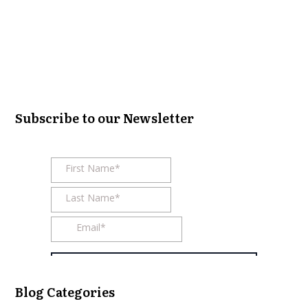
Subscribe to our Newsletter
Blog Categories