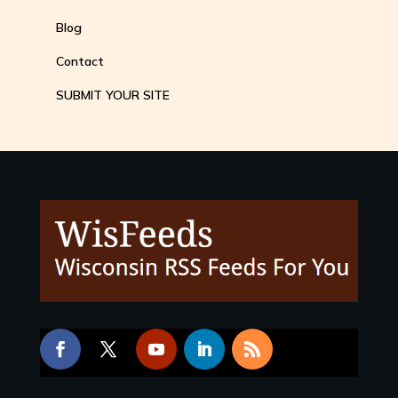
Blog
Contact
SUBMIT YOUR SITE