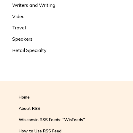
Writers and Writing
Video
Travel
Speakers
Retail Specialty
Home
About RSS
Wisconsin RSS Feeds: “WisFeeds”
How to Use RSS Feed