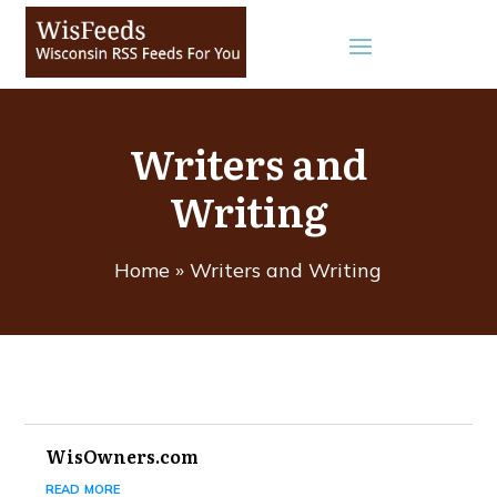
Writers and
Writing
Home
»
Writers and Writing
WisOwners.com
read more