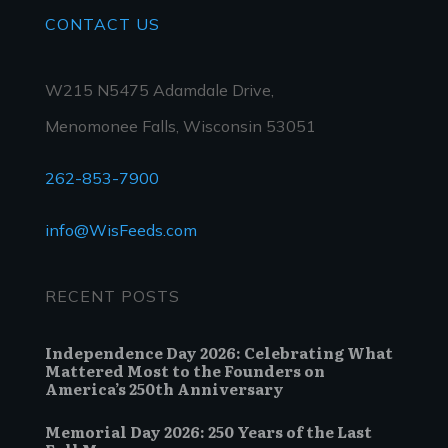
CONTACT
US
W215 N5475 Adamdale Drive,
Menomonee Falls, Wisconsin 53051
262-853-7900
info@WisFeeds.com
RECENT POSTS
Independence Day 2026: Celebrating What
Mattered Most to the Founders on
America’s 250th Anniversary
Memorial Day 2026: 250 Years of the Last