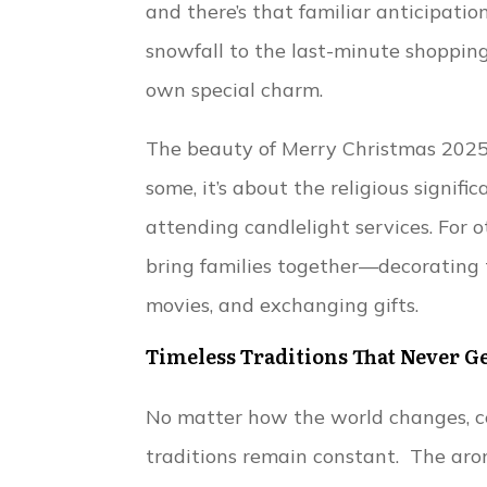
and there’s that familiar anticipatio
snowfall to the last-minute shopping
own special charm.
The beauty of Merry Christmas 2025 
some, it’s about the religious signifi
attending candlelight services. For o
bring families together—decorating 
movies, and exchanging gifts.
Timeless Traditions That Never G
No matter how the world changes, c
traditions remain constant. The aro