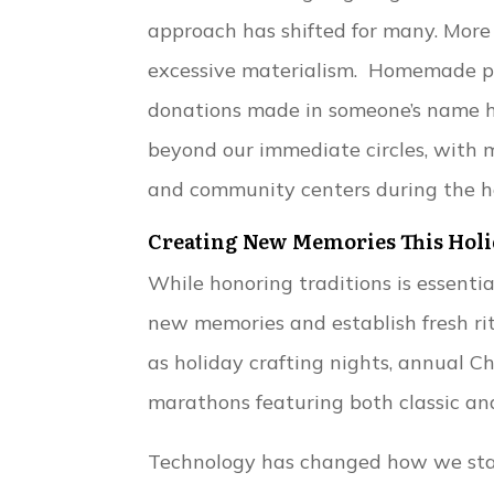
approach has shifted for many. More 
excessive materialism. Homemade pre
donations made in someone’s name ha
beyond our immediate circles, with m
and community centers during the h
Creating New Memories This Holi
While honoring traditions is essenti
new memories and establish fresh rit
as holiday crafting nights, annual
marathons featuring both classic an
Technology has changed how we stay