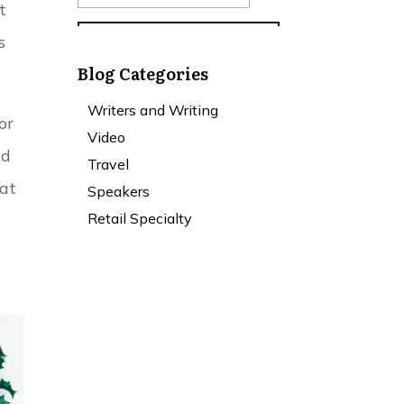
t
s
Blog Categories
Writers and Writing
or
Video
nd
Travel
hat
Speakers
Retail Specialty