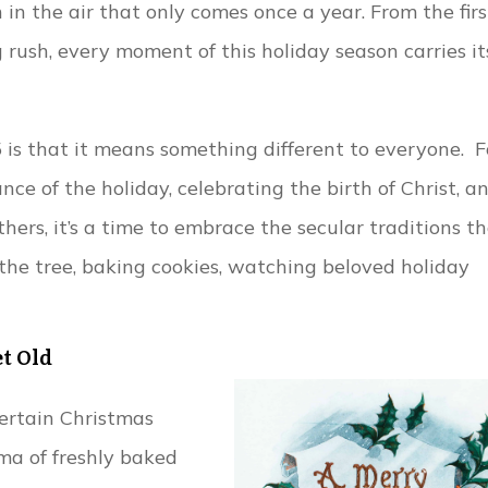
n in the air that only comes once a year. From the firs
 rush, every moment of this holiday season carries it
is that it means something different to everyone. F
cance of the holiday, celebrating the birth of Christ, a
thers, it’s a time to embrace the secular traditions t
the tree, baking cookies, watching beloved holiday
et Old
ertain Christmas
ma of freshly baked