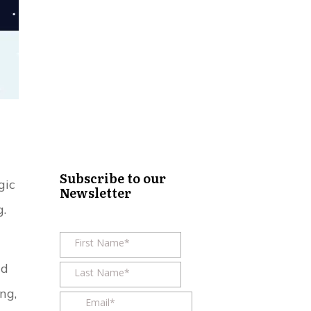
Subscribe to our
gic
Newsletter
g.
nd
ng,