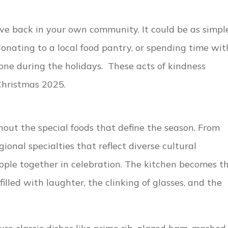
ve back in your own community. It could be as simpl
donating to a local food pantry, or spending time wit
ne during the holidays. These acts of kindness
hristmas 2025.
out the special foods that define the season. From
ional specialties that reflect diverse cultural
ople together in celebration. The kitchen becomes t
illed with laughter, the clinking of glasses, and the