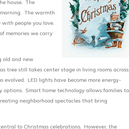
the house. The
s morning. The warmth
e with people you love.
of memories we carry
ng old and new
as tree still takes center stage in living rooms across
as evolved. LED lights have become more energy-
lay options. Smart home technology allows families to
 creating neighborhood spectacles that bring
 central to Christmas celebrations. However, the