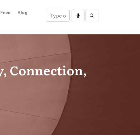
 Feed
Blog
y, Connection,