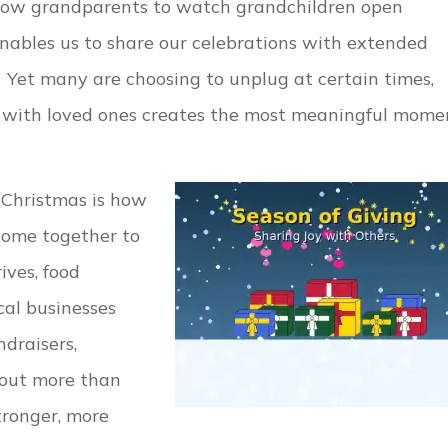
allow grandparents to watch grandchildren open
enables us to share our celebrations with extended
 Yet many are choosing to unplug at certain times,
t with loved ones creates the most meaningful mome
 Christmas is how
 come together to
ives, food
cal businesses
ndraisers,
bout more than
ronger, more