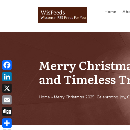
Home
Abo
Merry Christmas
and Timeless T
Facebook
LinkedIn
X
Home
»
Merry Christmas 2025: Celebrating Joy, 
Email
Digg