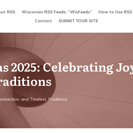
ut RSS
Wisconsin RSS Feeds: “WisFeeds”
How to Use RSS
Contact
SUBMIT YOUR SITE
 2025: Celebrating Jo
raditions
Connection, and Timeless Traditions