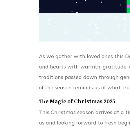
As we gather with loved ones this De
and hearts with warmth, gratitude, 
traditions passed down through gene
of the season reminds us of what trul
The Magic of Christmas 2025
This Christmas season arrives at a t
us and looking forward to fresh begin