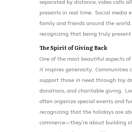
separated by distance, video calls 
presents in real time. Social media 
family and friends around the world.
recognizing that being truly presen
The Spirit of Giving Back
One of the most beautiful aspects of
it inspires generosity. Communities
support those in need through toy dr
donations, and charitable giving. Lo
often organize special events and fu
recognizing that the holidays are a
commerce—they’re about building st