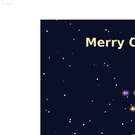
Share