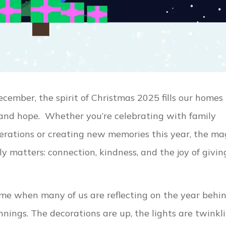
cember, the spirit of Christmas 2025 fills our homes
and hope. Whether you’re celebrating with family
rations or creating new memories this year, the ma
y matters: connection, kindness, and the joy of givin
ime when many of us are reflecting on the year behi
nings. The decorations are up, the lights are twinkli