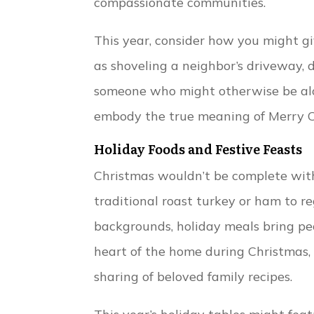
compassionate communities.
This year, consider how you might gi
as shoveling a neighbor’s driveway, 
someone who might otherwise be alo
embody the true meaning of Merry C
Holiday Foods and Festive Feasts
Christmas wouldn’t be complete with
traditional roast turkey or ham to reg
backgrounds, holiday meals bring pe
heart of the home during Christmas, f
sharing of beloved family recipes.