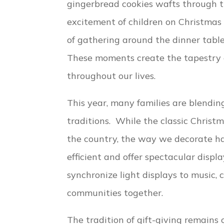
gingerbread cookies wafts through 
excitement of children on Christma
of gathering around the dinner tabl
These moments create the tapestry 
throughout our lives.
This year, many families are blendi
traditions. While the classic Christm
the country, the way we decorate h
efficient and offer spectacular disp
synchronize light displays to music,
communities together.
The tradition of gift-giving remains