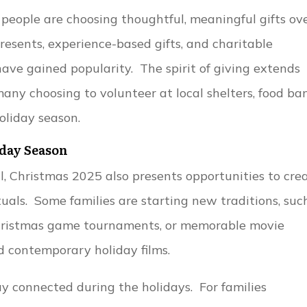
people are choosing thoughtful, meaningful gifts ov
sents, experience-based gifts, and charitable
ve gained popularity. The spirit of giving extends
any choosing to volunteer at local shelters, food ban
oliday season.
day Season
al, Christmas 2025 also presents opportunities to cre
uals. Some families are starting new traditions, suc
 Christmas game tournaments, or memorable movie
d contemporary holiday films.
 connected during the holidays. For families