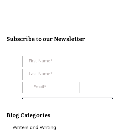
Subscribe to our Newsletter
Blog Categories
Writers and Writing