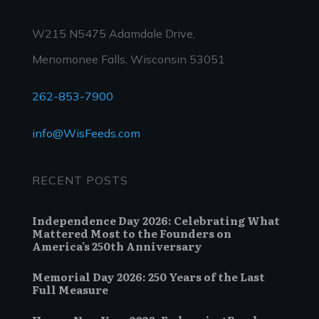
W215 N5475 Adamdale Drive,
Menomonee Falls, Wisconsin 53051
262-853-7900
info@WisFeeds.com
RECENT POSTS
Independence Day 2026: Celebrating What
Mattered Most to the Founders on
America’s 250th Anniversary
Memorial Day 2026: 250 Years of the Last
Full Measure