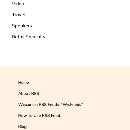
Video
Travel
Speakers
Retail Specialty
Home
About RSS
Wisconsin RSS Feeds: “WisFeeds”
How to Use RSS Feed
Blog