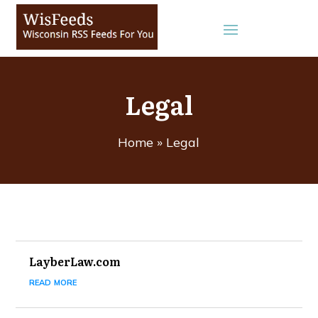
Legal
Home
»
Legal
LayberLaw.com
read more