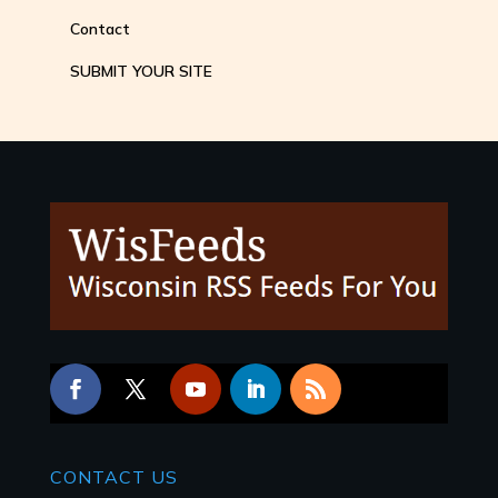
Contact
SUBMIT YOUR SITE
CONTACT
US