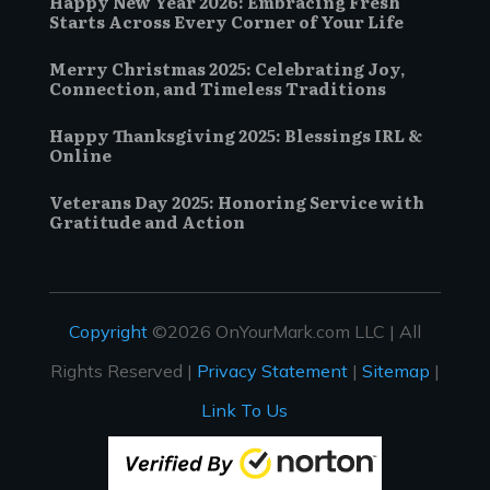
Happy New Year 2026: Embracing Fresh
Starts Across Every Corner of Your Life
Merry Christmas 2025: Celebrating Joy,
Connection, and Timeless Traditions
Happy Thanksgiving 2025: Blessings IRL &
Online
Veterans Day 2025: Honoring Service with
Gratitude and Action
Copyright
©2026 OnYourMark.com LLC | All
Rights Reserved |
Privacy Statement
|
Sitemap
|
Link To Us