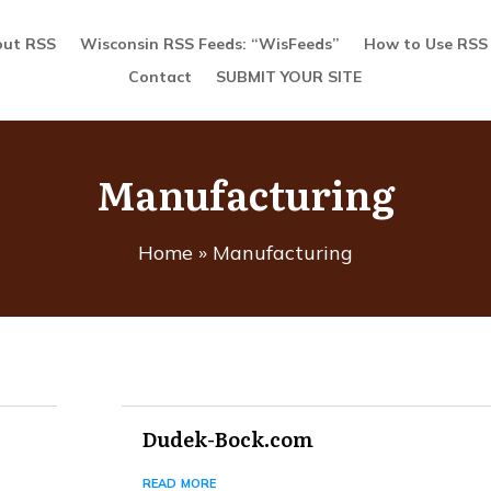
ut RSS
Wisconsin RSS Feeds: “WisFeeds”
How to Use RSS
Contact
SUBMIT YOUR SITE
Manufacturing
Home
»
Manufacturing
Dudek-Bock.com
read more