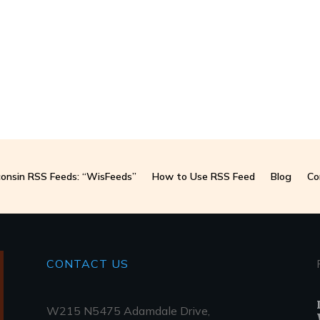
onsin RSS Feeds: “WisFeeds”
How to Use RSS Feed
Blog
Co
CONTACT
US
W215 N5475 Adamdale Drive,