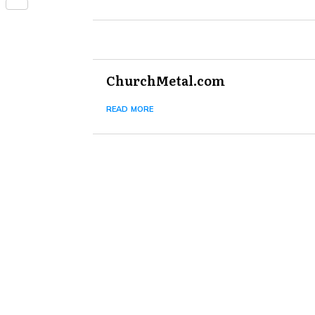
Share
ChurchMetal.com
read more