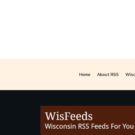
Home
About RSS
Wisc