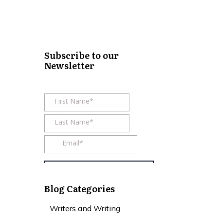
Subscribe to our
Newsletter
Blog Categories
Writers and Writing