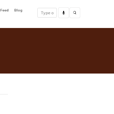
 Feed
Blog