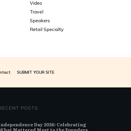
Video
Travel
Speakers
Retail Specialty
ntact
SUBMIT YOUR SITE
RECENT POSTS
Independence Day 2026: Celebrating
What Mattered Most to the Founders