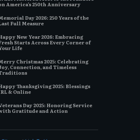
on America’s 250th Anniversary
Memorial Day 2026: 250 Years of the
Last Full Measure
Happy New Year 2026: Embracing
Fresh Starts Across Every Corner of
Your Life
Merry Christmas 2025: Celebrating
Joy, Connection, and Timeless
Traditions
Happy Thanksgiving 2025: Blessings
IRL & Online
Veterans Day 2025: Honoring Service
with Gratitude and Action