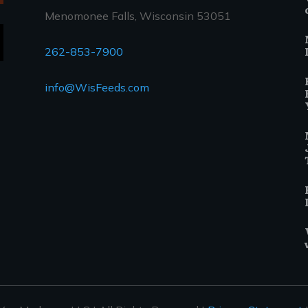
Menomonee Falls, Wisconsin 53051
262-853-7900
info@WisFeeds.com