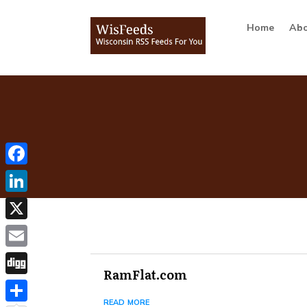
Home
Abo
Facebook
LinkedIn
X
Email
RamFlat.com
Digg
read more