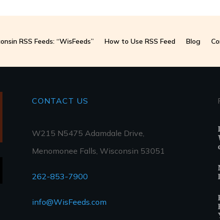
onsin RSS Feeds: “WisFeeds”
How to Use RSS Feed
Blog
Co
CONTACT
US
W215 N5475 Adamdale Drive,
Menomonee Falls, Wisconsin 53051
262-853-7900
info@WisFeeds.com