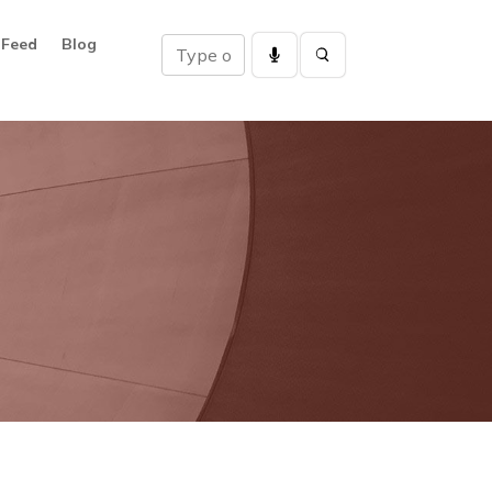
 Feed
Blog