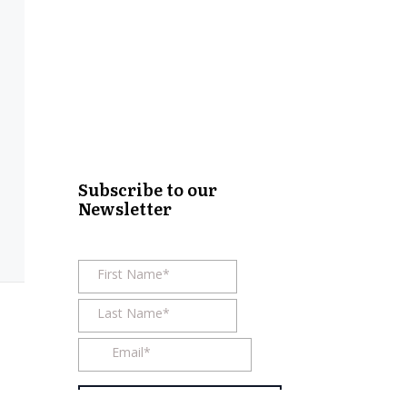
Subscribe to our
Newsletter