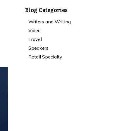
Blog Categories
Writers and Writing
Video
Travel
Speakers
Retail Specialty