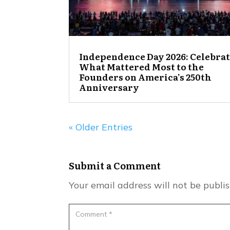
Independence Day 2026: Celebra
What Mattered Most to the
Founders on America’s 250th
Anniversary
« Older Entries
Submit a Comment
Your email address will not be publi