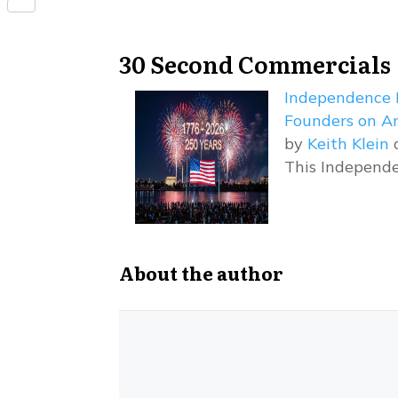
Share
30 Second Commercials
Independence 
Founders on Am
by
Keith Klein
o
This Independe
About the author