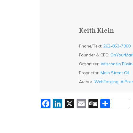
Keith Klein
Phone/Text:
262-853-7900
Founder & CEO,
OnYourMar
Organizer,
Wisconsin Busi
Proprietor,
Main Street Oil
Author,
WebForging, A Prac
Facebook
LinkedIn
X
Email
Digg
Shar