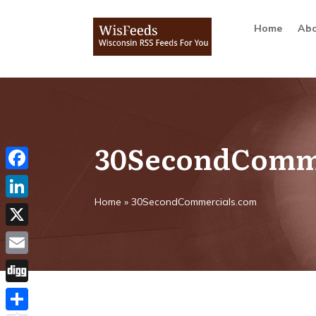
Home
Abo
30SecondComm
Facebook
Home
»
30SecondCommercials.com
LinkedIn
X
Email
Digg