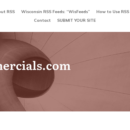
ut RSS
Wisconsin RSS Feeds: “WisFeeds”
How to Use RSS
Contact
SUBMIT YOUR SITE
ercials.com