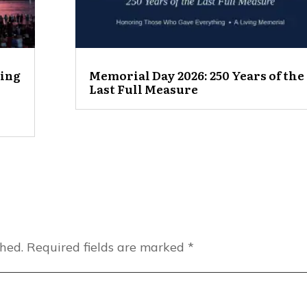
ting
Memorial Day 2026: 250 Years of the
Last Full Measure
shed.
Required fields are marked
*