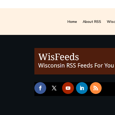
Home
About RSS
Wisc