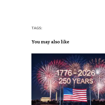
TAGS:
You may also like