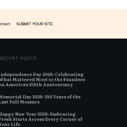
ntact
SUBMIT YOUR SITE
RECENT POSTS
Independence Day 2026: Celebrating
What Mattered Most to the Founders
on America’s 250th Anniversary
Memorial Day 2026: 250 Years of the
Last Full Measure
Happy New Year 2026: Embracing
Fresh Starts Across Every Corner of
Your Life