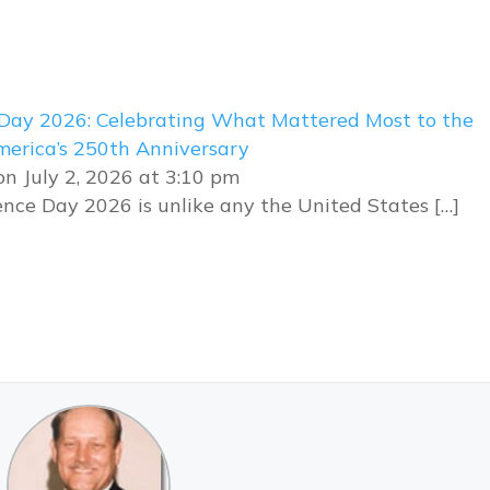
Day 2026: Celebrating What Mattered Most to the
erica’s 250th Anniversary
n July 2, 2026 at 3:10 pm
nce Day 2026 is unlike any the United States […]