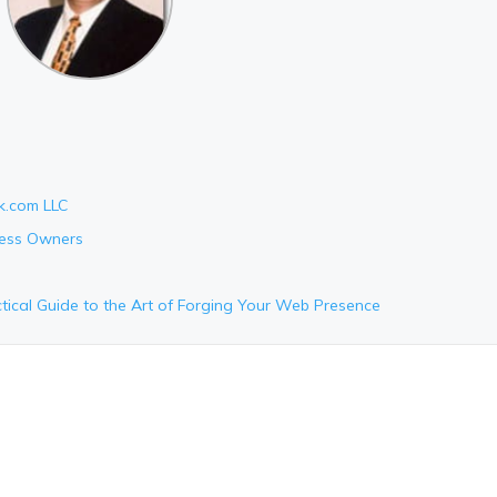
k.com LLC
ness Owners
tical Guide to the Art of Forging Your Web Presence
e