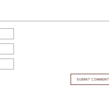
SUBMIT COMMEN