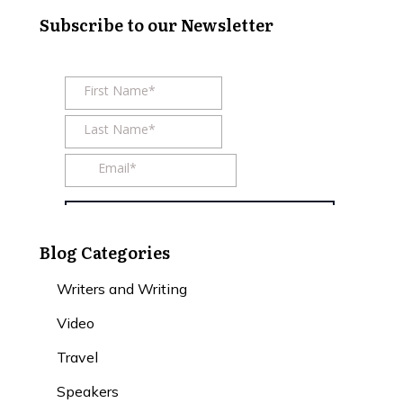
Subscribe to our Newsletter
Blog Categories
Writers and Writing
Video
Travel
Speakers