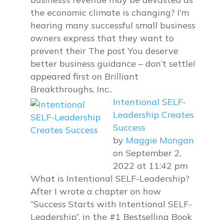
the economic climate is changing? I’m
hearing many successful small business
owners express that they want to
prevent their The post You deserve
better business guidance – don’t settle!
appeared first on Brilliant
Breakthroughs, Inc..
Intentional SELF-
Leadership Creates
Success
by
Maggie Mongan
on September 2,
2022 at 11:42 pm
What is Intentional SELF-Leadership?
After I wrote a chapter on how
“Success Starts with Intentional SELF-
Leadership”, in the #1 Bestselling Book