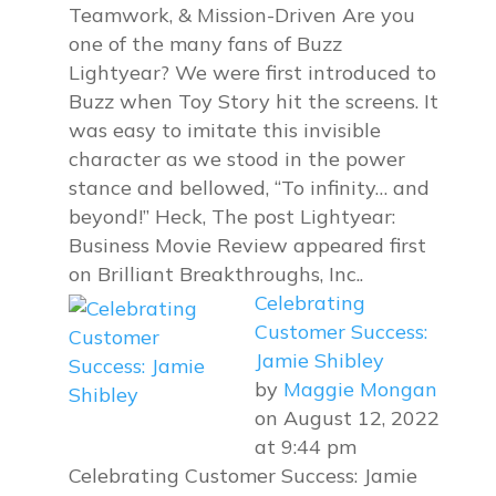
Teamwork, & Mission-Driven Are you
one of the many fans of Buzz
Lightyear? We were first introduced to
Buzz when Toy Story hit the screens. It
was easy to imitate this invisible
character as we stood in the power
stance and bellowed, “To infinity… and
beyond!” Heck, The post Lightyear:
Business Movie Review appeared first
on Brilliant Breakthroughs, Inc..
Celebrating
Customer Success:
Jamie Shibley
by
Maggie Mongan
on August 12, 2022
at 9:44 pm
Celebrating Customer Success: Jamie