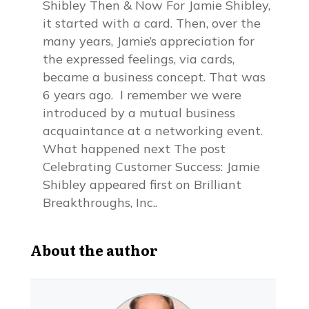
Shibley Then & Now For Jamie Shibley,
it started with a card. Then, over the
many years, Jamie’s appreciation for
the expressed feelings, via cards,
became a business concept. That was
6 years ago. I remember we were
introduced by a mutual business
acquaintance at a networking event.
What happened next The post
Celebrating Customer Success: Jamie
Shibley appeared first on Brilliant
Breakthroughs, Inc..
About the author