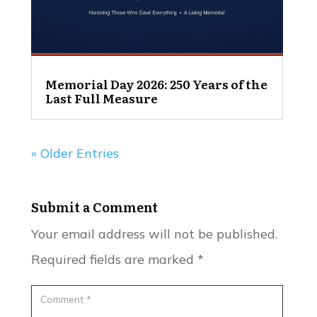
Memorial Day 2026: 250 Years of the
Last Full Measure
« Older Entries
Submit a Comment
Your email address will not be published.
Required fields are marked
*