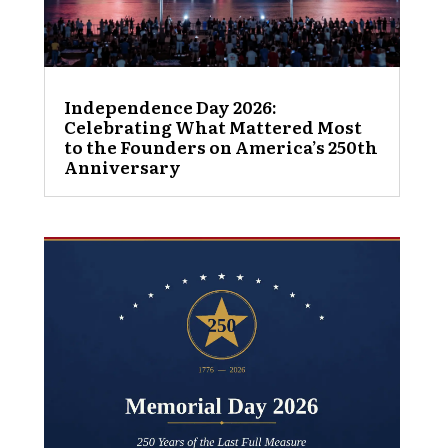
Independence Day 2026:
Celebrating What Mattered Most
to the Founders on America’s 250th
Anniversary