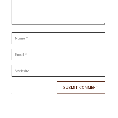
SUBMIT COMMENT