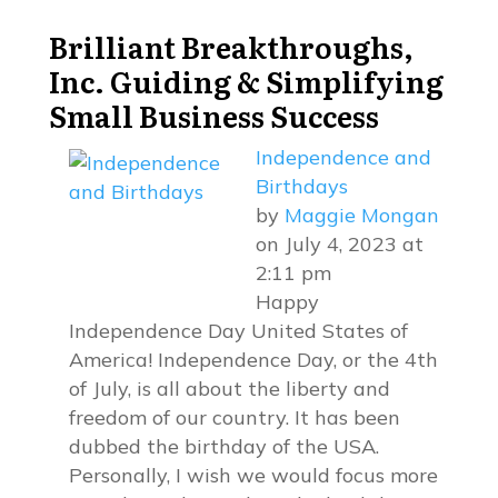
Brilliant Breakthroughs,
Inc.
Guiding & Simplifying
Small Business Success
Independence and
Birthdays
by
Maggie Mongan
on July 4, 2023 at
2:11 pm
Happy
Independence Day United States of
America! Independence Day, or the 4th
of July, is all about the liberty and
freedom of our country. It has been
dubbed the birthday of the USA.
Personally, I wish we would focus more