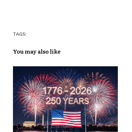
TAGS:
You may also like