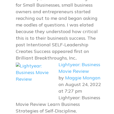
for Small Businesses, small business
owners and entrepreneurs started
reaching out to me and began asking
me oodles of questions. I was elated
because they understood how critical
this is to their business’s success. The
post Intentional SELF-Leadership
Creates Success appeared first on
Brilliant Breakthroughs, Inc..
Lightyear: Business
Movie Review
by
Maggie Mongan
on August 24, 2022
at 7:27 pm
Lightyear: Business
Movie Review Learn Business
Strategies of Self-Discipline,