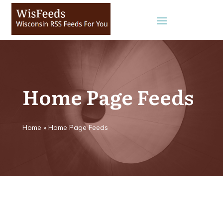
Home Page Feeds
Home
»
Home Page Feeds