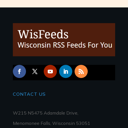
CONTACT
US
W215 N5475 Adamdale Drive,
Menomonee Falls, Wisconsin 53051