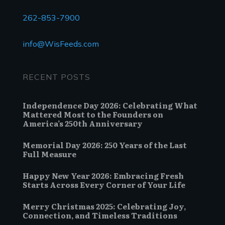
262-853-7900
info@WisFeeds.com
RECENT POSTS
Independence Day 2026: Celebrating What
Mattered Most to the Founders on
America’s 250th Anniversary
Memorial Day 2026: 250 Years of the Last
Full Measure
Happy New Year 2026: Embracing Fresh
Starts Across Every Corner of Your Life
Merry Christmas 2025: Celebrating Joy,
Connection, and Timeless Traditions