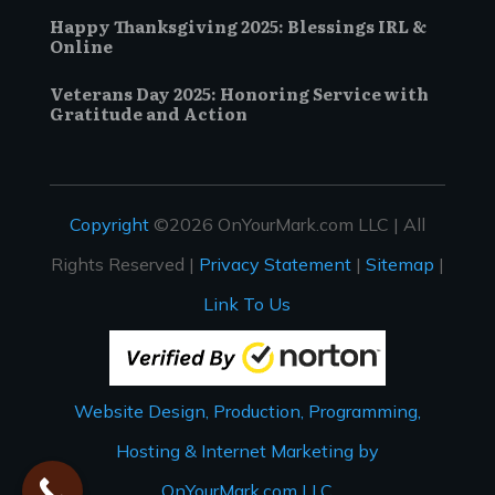
Happy Thanksgiving 2025: Blessings IRL &
Online
Veterans Day 2025: Honoring Service with
Gratitude and Action
Copyright
©2026 OnYourMark.com LLC | All
Rights Reserved |
Privacy Statement
|
Sitemap
|
Link To Us
Website Design, Production, Programming,
Hosting & Internet Marketing by
OnYourMark.com LLC