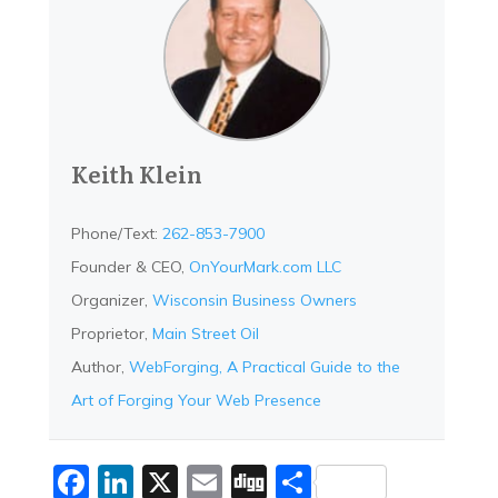
Keith Klein
Phone/Text:
262-853-7900
Founder & CEO,
OnYourMark.com LLC
Organizer,
Wisconsin Business Owners
Proprietor,
Main Street Oil
Author,
WebForging, A Practical Guide to the
Art of Forging Your Web Presence
Facebook
LinkedIn
X
Email
Digg
Share