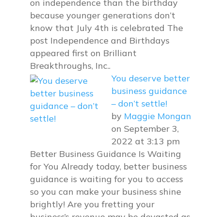
on independence than the birthday
because younger generations don’t
know that July 4th is celebrated The
post Independence and Birthdays
appeared first on Brilliant
Breakthroughs, Inc..
You deserve better
business guidance
– don’t settle!
by
Maggie Mongan
on September 3,
2022 at 3:13 pm
Better Business Guidance Is Waiting
for You Already today, better business
guidance is waiting for you to access
so you can make your business shine
brightly! Are you fretting your
business’s revenue may be devasted as