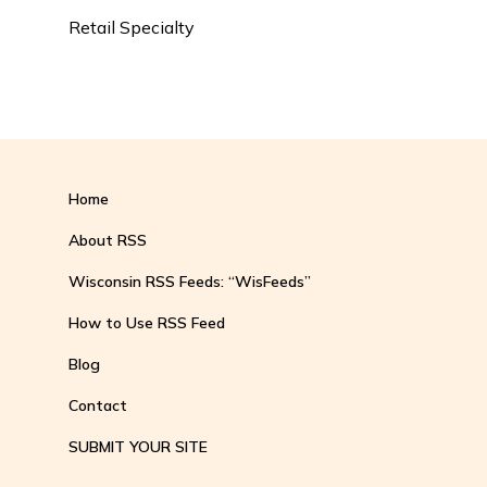
Retail Specialty
Home
About RSS
Wisconsin RSS Feeds: “WisFeeds”
How to Use RSS Feed
Blog
Contact
SUBMIT YOUR SITE