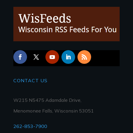
CONTACT
US
W215 N5475 Adamdale Drive,
Menomonee Falls, Wisconsin 53051
262-853-7900