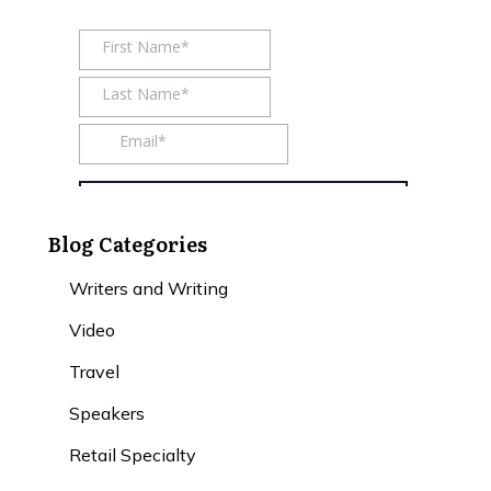
Blog Categories
Writers and Writing
Video
Travel
Speakers
Retail Specialty