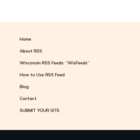
Home
About RSS
Wisconsin RSS Feeds: “WisFeeds”
How to Use RSS Feed
Blog
Contact
SUBMIT YOUR SITE