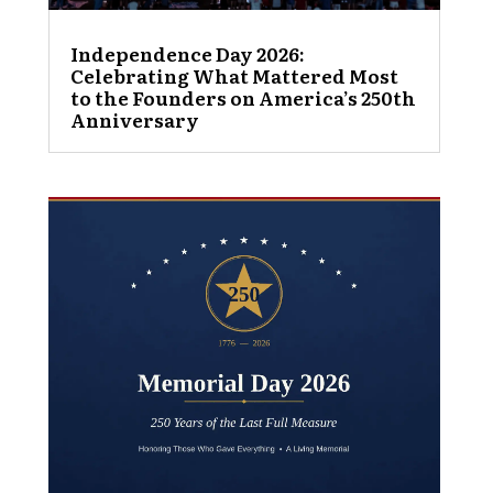
Independence Day 2026:
Celebrating What Mattered Most
to the Founders on America’s 250th
Anniversary