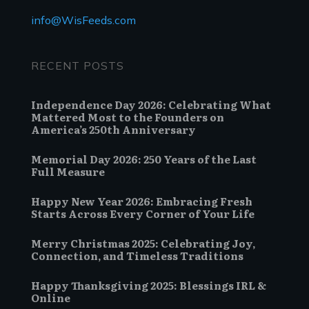
info@WisFeeds.com
RECENT POSTS
Independence Day 2026: Celebrating What
Mattered Most to the Founders on
America’s 250th Anniversary
Memorial Day 2026: 250 Years of the Last
Full Measure
Happy New Year 2026: Embracing Fresh
Starts Across Every Corner of Your Life
Merry Christmas 2025: Celebrating Joy,
Connection, and Timeless Traditions
Happy Thanksgiving 2025: Blessings IRL &
Online