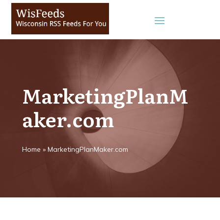
MarketingPlanM
aker.com
Home
»
MarketingPlanMaker.com