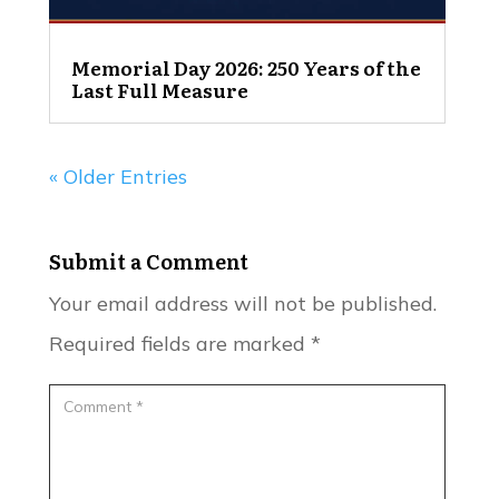
Memorial Day 2026: 250 Years of the
Last Full Measure
« Older Entries
Submit a Comment
Your email address will not be published.
Required fields are marked
*