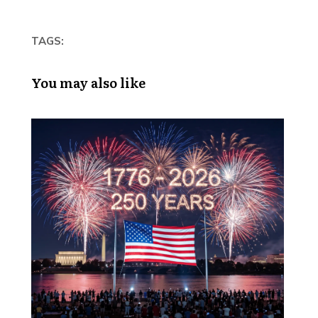
TAGS:
You may also like