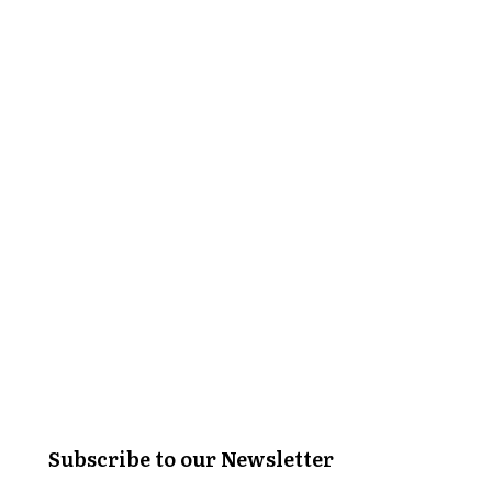
Subscribe to our Newsletter