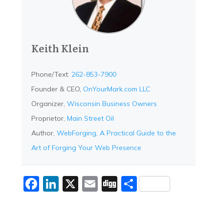
Keith Klein
Phone/Text:
262-853-7900
Founder & CEO,
OnYourMark.com LLC
Organizer,
Wisconsin Business Owners
Proprietor,
Main Street Oil
Author,
WebForging, A Practical Guide to the
Art of Forging Your Web Presence
Facebook
LinkedIn
X
Email
Digg
Share