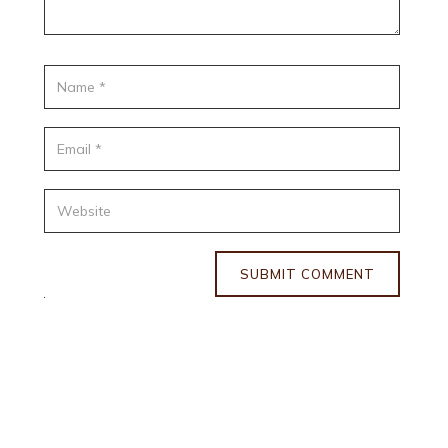
SUBMIT COMMENT