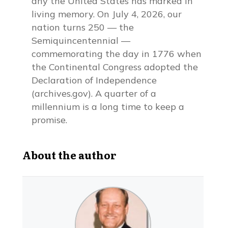
any the United States has marked in
living memory. On July 4, 2026, our
nation turns 250 — the
Semiquincentennial —
commemorating the day in 1776 when
the Continental Congress adopted the
Declaration of Independence
(archives.gov). A quarter of a
millennium is a long time to keep a
promise.
About the author