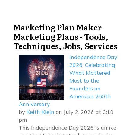
Marketing Plan Maker
Marketing Plans - Tools,
Techniques, Jobs, Services
Independence Day
2026: Celebrating
What Mattered
Most to the
Founders on
America’s 250th
Anniversary
by
Keith Klein
on July 2, 2026 at 3:10
pm
This Independence Day 2026 is unlike