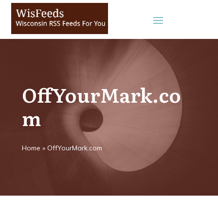
OffYourMark.co
m
Home
»
OffYourMark.com