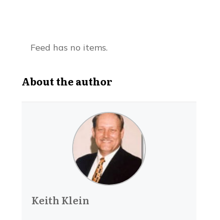
Feed has no items.
About the author
Keith Klein