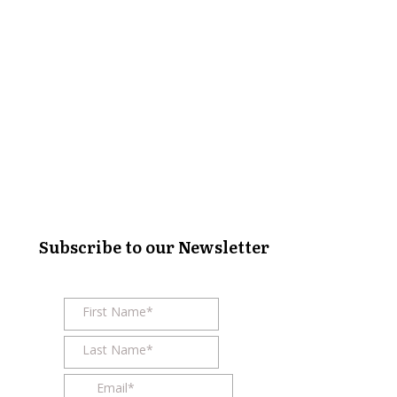
Subscribe to our Newsletter