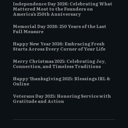
Independence Day 2026: Celebrating What
Mattered Most to the Founders on
America’s 250th Anniversary
Memorial Day 2026: 250 Years of the Last
Full Measure
Happy New Year 2026: Embracing Fresh
Starts Across Every Corner of Your Life
Merry Christmas 2025: Celebrating Joy,
Connection, and Timeless Traditions
Happy Thanksgiving 2025: Blessings IRL &
Online
Veterans Day 2025: Honoring Service with
Gratitude and Action