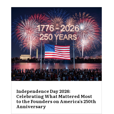
Independence Day 2026:
Celebrating What Mattered Most
to the Founders on America’s 250th
Anniversary