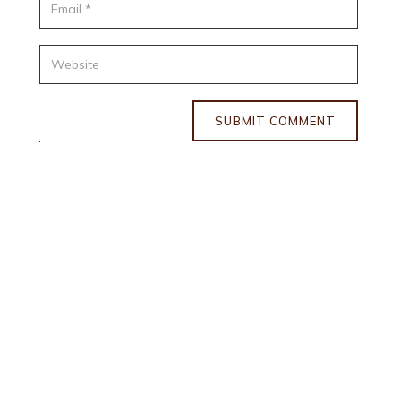
SUBMIT COMMENT