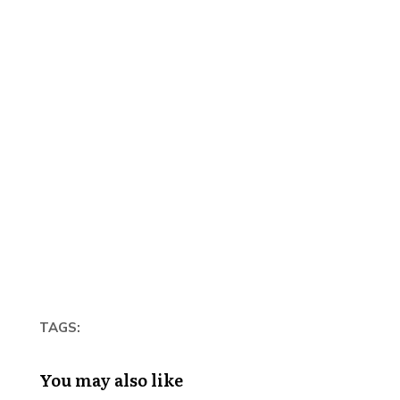
TAGS:
You may also like