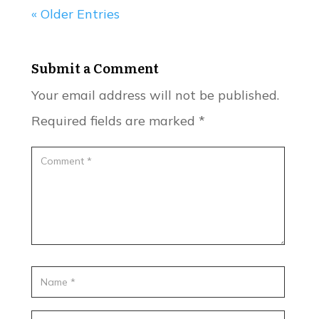
« Older Entries
Submit a Comment
Your email address will not be published.
Required fields are marked
*