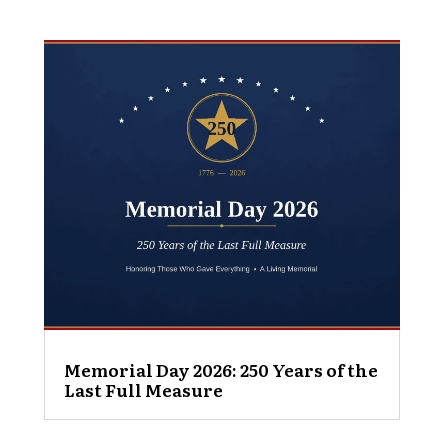
Memorial Day 2026: 250 Years of the
Last Full Measure