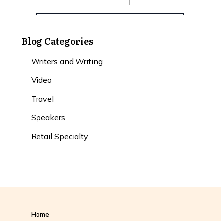
Blog Categories
Writers and Writing
Video
Travel
Speakers
Retail Specialty
Home