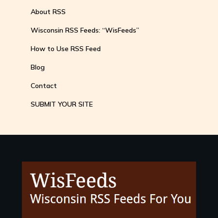
About RSS
Wisconsin RSS Feeds: “WisFeeds”
How to Use RSS Feed
Blog
Contact
SUBMIT YOUR SITE