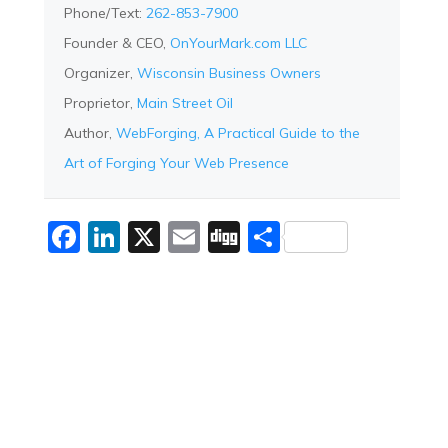
Phone/Text:
262-853-7900
Founder & CEO,
OnYourMark.com LLC
Organizer,
Wisconsin Business Owners
Proprietor,
Main Street Oil
Author,
WebForging, A Practical Guide to the
Art of Forging Your Web Presence
Facebook
LinkedIn
X
Email
Digg
Share