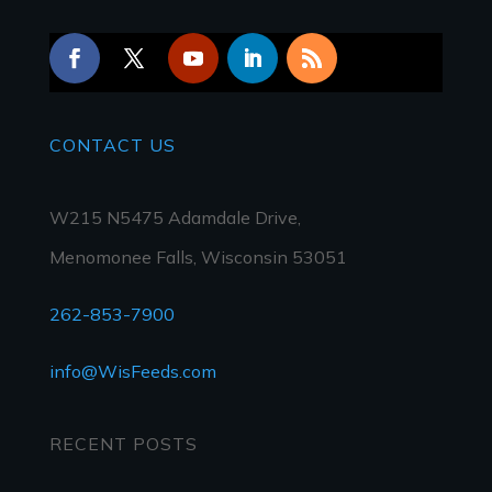
CONTACT
US
W215 N5475 Adamdale Drive,
Menomonee Falls, Wisconsin 53051
262-853-7900
info@WisFeeds.com
RECENT POSTS